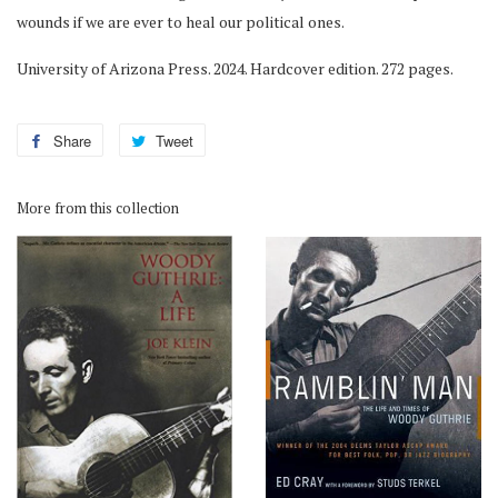
wounds if we are ever to heal our political ones.
University of Arizona Press. 2024. Hardcover edition. 272 pages.
Share
Share
Tweet
Tweet
on
on
Facebook
Twitter
More from this collection