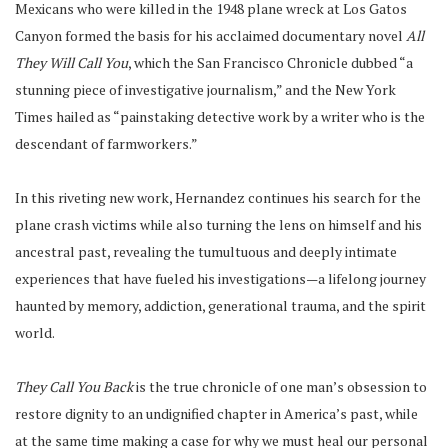
Mexicans who were killed in the 1948 plane wreck at Los Gatos
Canyon formed the basis for his acclaimed documentary novel
All
They Will Call You
, which the San Francisco Chronicle dubbed “a
stunning piece of investigative journalism,” and the New York
Times hailed as “painstaking detective work by a writer who is the
descendant of farmworkers.”
In this riveting new work, Hernandez continues his search for the
plane crash victims while also turning the lens on himself and his
ancestral past, revealing the tumultuous and deeply intimate
experiences that have fueled his investigations—a lifelong journey
haunted by memory, addiction, generational trauma, and the spirit
world.
They Call You Back
is the true chronicle of one man’s obsession to
restore dignity to an undignified chapter in America’s past, while
at the same time making a case for why we must heal our personal