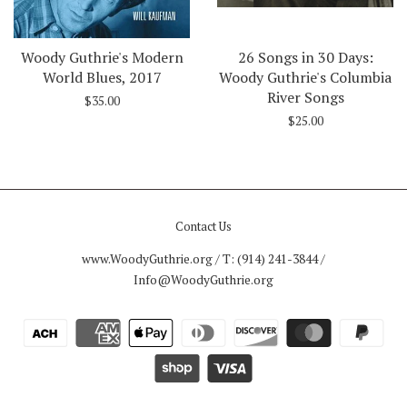
Woody Guthrie's Modern
26 Songs in 30 Days:
World Blues, 2017
Woody Guthrie's Columbia
River Songs
$35.00
$25.00
Contact Us
www.WoodyGuthrie.org / T: (914) 241-3844 /
Info@WoodyGuthrie.org