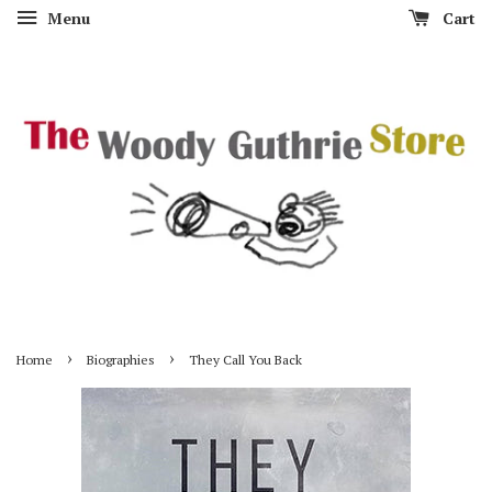
Menu
Cart
›
›
Home
Biographies
They Call You Back