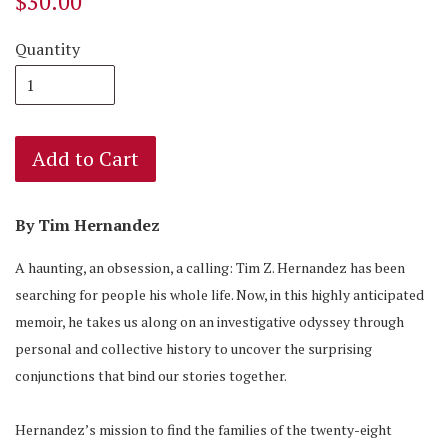
$30.00
Quantity
Add to Cart
By Tim Hernandez
A haunting, an obsession, a calling: Tim Z. Hernandez has been
searching for people his whole life. Now, in this highly anticipated
memoir, he takes us along on an investigative odyssey through
personal and collective history to uncover the surprising
conjunctions that bind our stories together.
Hernandez’s mission to find the families of the twenty-eight