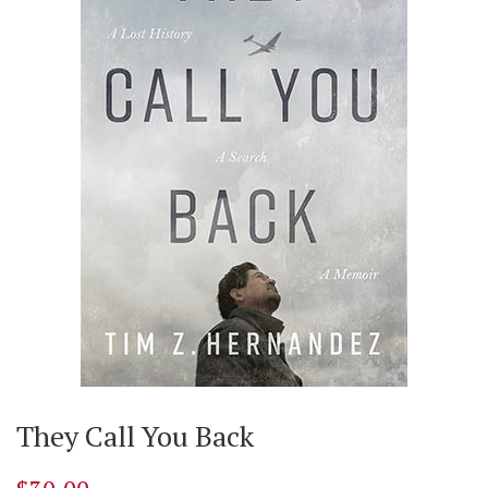
They Call You Back