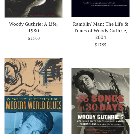
Woody Guthrie: A Life,
Ramblin' Man: The Life &
1980
Times of Woody Guthrie,
2004
$13.00
$17.95