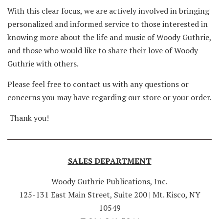
With this clear focus, we are actively involved in bringing
personalized and informed service to those interested in
knowing more about the life and music of Woody Guthrie,
and those who would like to share their love of Woody
Guthrie with others.
Please feel free to contact us with any questions or
concerns you may have regarding our store or your order.
Thank you!
SALES DEPARTMENT
Woody Guthrie Publications, Inc.
125-131 East Main Street, Suite 200 | Mt. Kisco, NY
10549