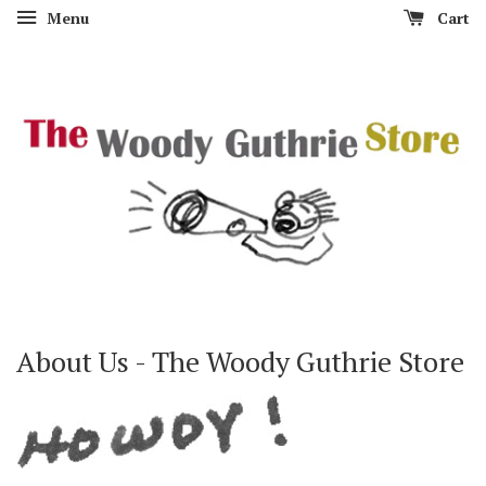
Menu
Cart
About Us - The Woody Guthrie Store