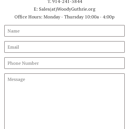
T. 914-241-3844
E: Sales(at)WoodyGuthrie.org
Office Hours: Monday - Thursday 10:00a - 4:00p
Name
Email
Phone
Number
Message