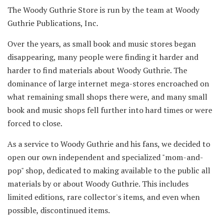
The Woody Guthrie Store is run by the team at Woody
Guthrie Publications, Inc.
Over the years, as small book and music stores began
disappearing, many people were finding it harder and
harder to find materials about Woody Guthrie. The
dominance of large internet mega-stores encroached on
what remaining small shops there were, and many small
book and music shops fell further into hard times or were
forced to close.
As a service to Woody Guthrie and his fans, we decided to
open our own independent and specialized "mom-and-
pop" shop, dedicated to making available to the public all
materials by or about Woody Guthrie. This includes
limited editions, rare collector's items, and even when
possible, discontinued items.