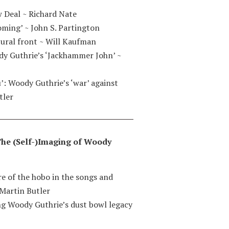
 Deal ~ Richard Nate
coming’
~
John S. Partington
ural front
~
Will Kaufman
dy Guthrie’s ‘Jackhammer John’
~
u’: Woody Guthrie’s ‘war’ against
tler
: The (Self-)Imaging of Woody
ure of the hobo in the songs and
Martin Butler
ing Woody Guthrie’s dust bowl legacy