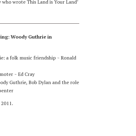
y who wrote This Land is Your Land’
iring: Woody Guthrie in
e: a folk music friendship
~
Ronald
omoter
~
Ed Cray
dy Guthrie, Bob Dylan and the role
penter
 2011.