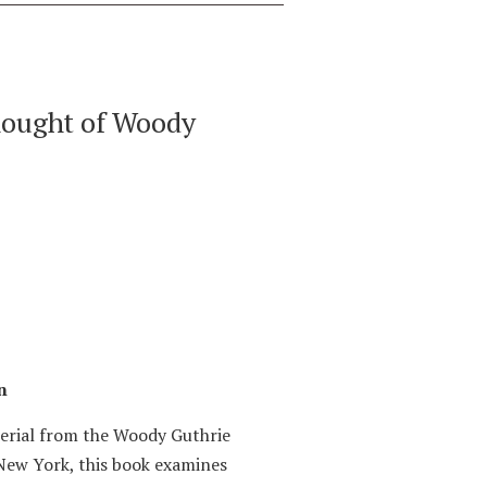
hought of Woody
n
terial from the Woody Guthrie
New York, this book examines