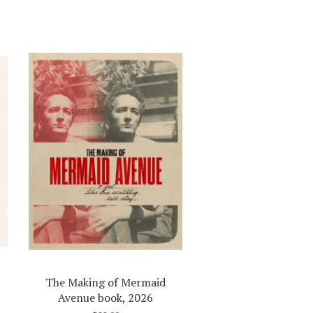
The Making of Mermaid
Avenue book, 2026