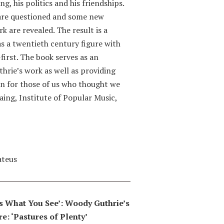
g, his politics and his friendships.
 are questioned and some new
k are revealed. The result is a
s a twentieth century figure with
first. The book serves as an
thrie’s work as well as providing
n for those of us who thought we
aing, Institute of Popular Music,
ateus
 Is What You See’: Woody Guthrie’s
e: ‘Pastures of Plenty’