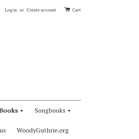
Log in
or
Create account
Cart
Books
Songbooks
us
WoodyGuthrie.org