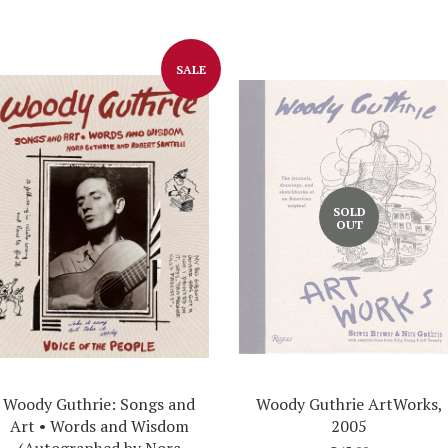
Facebook
Twitter
SALE
SOLD
OUT
Woody Guthrie: Songs and
Woody Guthrie ArtWorks,
Art • Words and Wisdom
2005
(Autographed by Nora