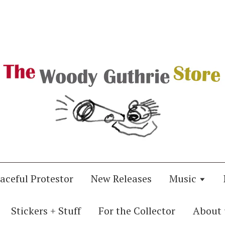
aceful Protestor
New Releases
Music
Stickers + Stuff
For the Collector
About 