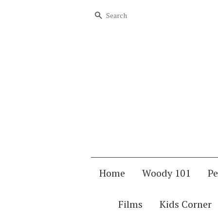
Search
Home
Woody 101
Pe
Films
Kids Corner