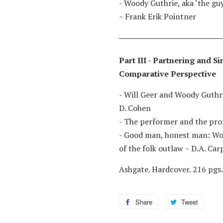
- Woody Guthrie, aka ‘the gu
~
Frank Erik Pointner
Part III - Partnering and S
Comparative Perspective
- Will Geer and Woody Guthri
D. Cohen
- The performer and the pr
- Good man, honest man: Woo
of the folk outlaw
~
D.A. Car
Ashgate. Hardcover. 216 pgs.
Share
Share
Tweet
Tweet
on
on