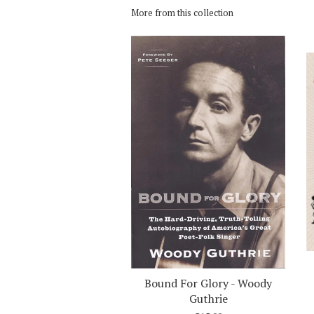
More from this collection
Bound For Glory - Woody
Guthrie