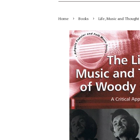
›
›
Home
Books
Life, Music and Thought