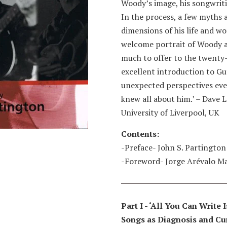
Woody’s image, his songwritin
In the process, a few myths
dimensions of his life and wor
welcome portrait of Woody a
much to offer to the twenty-
excellent introduction to Gu
unexpected perspectives eve
knew all about him.’ – Dave L
University of Liverpool, UK
Contents:
-Preface- John S. Partington
-Foreword- Jorge Arévalo M
Part I - ‘All You Can Write
Songs as Diagnosis and Cur