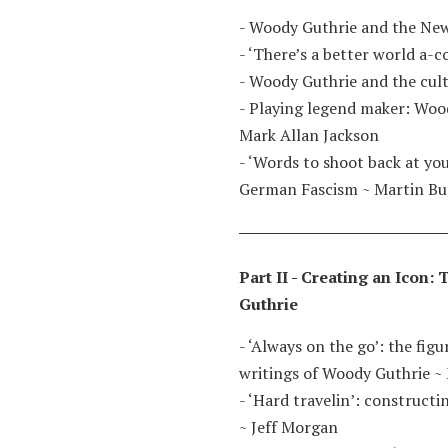
- Woody Guthrie and the New
- ‘There’s a better world a-
- Woody Guthrie and the cult
- Playing legend maker: Woo
Mark Allan Jackson
- ‘Words to shoot back at yo
German Fascism
~
Martin Bu
Part II - Creating an Icon
Guthrie
- ‘Always on the go’: the fig
writings of Woody Guthrie
~
- ‘Hard travelin’: construct
~
Jeff Morgan