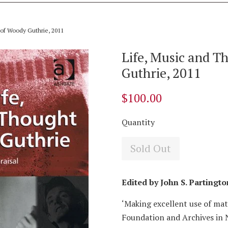
 of Woody Guthrie, 2011
Life, Music and T
Guthrie, 2011
$100.00
Quantity
Sold Out
Edited by John S. Partingto
‘Making excellent use of ma
Foundation and Archives in 