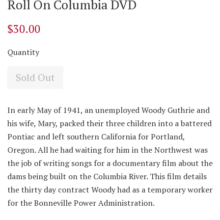
Roll On Columbia DVD
$30.00
Quantity
Sold Out
In early May of 1941, an unemployed Woody Guthrie and
his wife, Mary, packed their three children into a battered
Pontiac and left southern California for Portland,
Oregon. All he had waiting for him in the Northwest was
the job of writing songs for a documentary film about the
dams being built on the Columbia River. This film details
the thirty day contract Woody had as a temporary worker
for the Bonneville Power Administration.