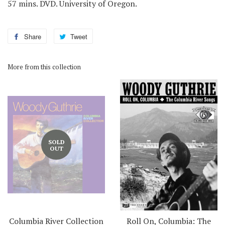
57 mins. DVD. University of Oregon.
Share
Share
Tweet
Tweet
on
on
Facebook
Twitter
More from this collection
SOLD
OUT
Columbia River Collection
Roll On, Columbia: The