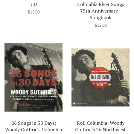
CD
Columbia River Songs
75th Anniversary -
$15.00
Songbook
$15.00
26 Songs in 30 Days:
Roll Columbia: Woody
Woody Guthrie's Columbia
Guthrie’s 26 Northwest