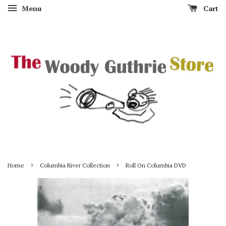
Menu
Cart
›
›
Home
Columbia River Collection
Roll On Columbia DVD