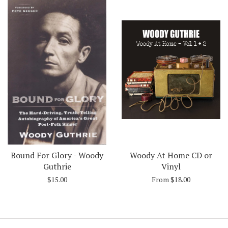
Bound For Glory - Woody
Woody At Home CD or
Guthrie
Vinyl
$15.00
From $18.00