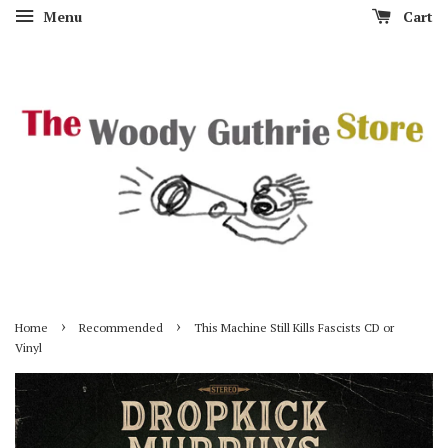
Menu
Cart
›
›
Home
Recommended
This Machine Still Kills Fascists CD or
Vinyl