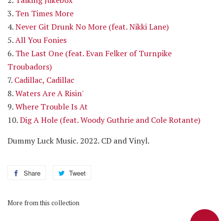
3.
Ten Times More
4.
Never Git Drunk No More (feat. Nikki Lane)
5.
All You Fonies
6.
The Last One (feat. Evan Felker of Turnpike
Troubadors)
7.
Cadillac, Cadillac
8.
Waters Are A Risin'
9.
Where Trouble Is At
10.
Dig A Hole (feat. Woody Guthrie and Cole Rotante)
Dummy Luck Music. 2022. CD and Vinyl
.
Share
Share
Tweet
Tweet
on
on
Facebook
Twitter
More from this collection