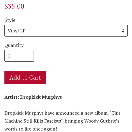
$35.00
Style
Quantity
Add to Cart
Artist: Dropkick Murphys
Dropkick Murphys have announced a new album, "This
Machine Still Kills Fascists", bringing Woody Guthrie’s
words to life once again!