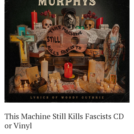
This Machine Still Kills Fascists CD
or Vinyl