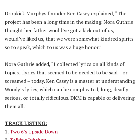
Dropkick Murphys founder Ken Casey explained, “The
project has been a long time in the making. Nora Guthrie
thought her father would’ve got a kick out of us,
would’ve liked us, that we were somewhat kindred spirits
so to speak, which to us was a huge honor.”
Nora Guthrie added, “I collected lyrics on all kinds of
topics…lyrics that seemed to be needed to be said – or
screamed – today. Ken Casey is a master at understanding
Woody’s lyrics, which can be complicated, long, deadly
serious, or totally ridiculous. DKM is capable of delivering
them all.”
TRACK LISTING:
1.
Two 6's Upside Down
2.
Talking Jukebox