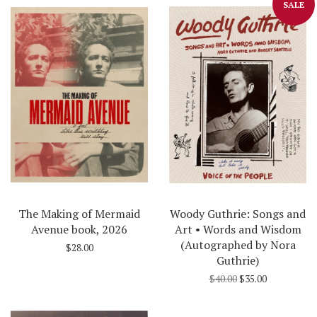
SALE
The Making of Mermaid
Woody Guthrie: Songs and
Avenue book, 2026
Art • Words and Wisdom
(Autographed by Nora
$28.00
Guthrie)
$40.00
$35.00