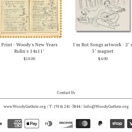
Print - Woody's New Years
I'm But Songs artwork - 2" 
Rulin's 14x11"
3" magnet
$10.00
$4.00
Contact Us
www.WoodyGuthrie.org / T: (914) 241-3844 / Info@WoodyGuthrie.org