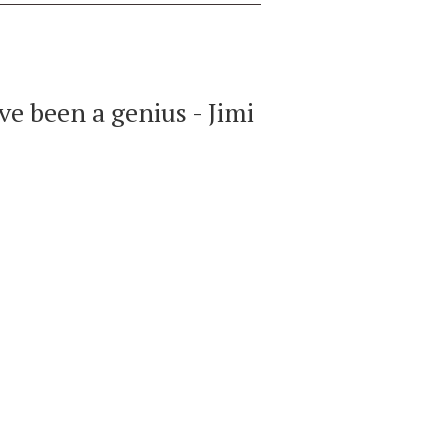
ve been a genius - Jimi