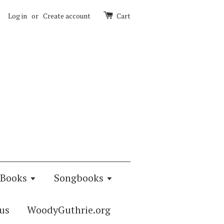
Log in
or
Create account
Cart
Books
Songbooks
us
WoodyGuthrie.org