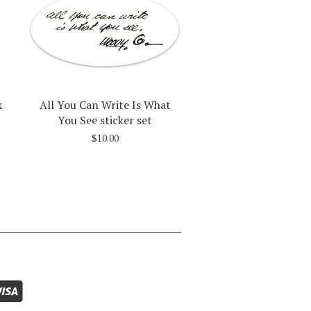
x
All You Can Write Is What
You See sticker set
$10.00