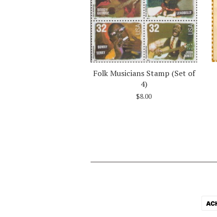
Folk Musicians Stamp (Set of
4)
$8.00