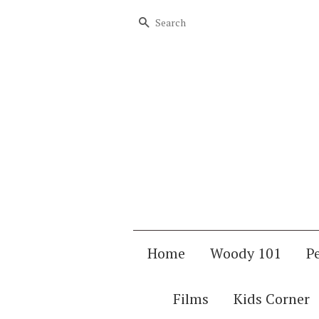
Search
Home
Woody 101
P
Films
Kids Corner