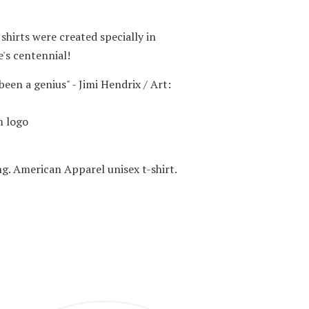
 shirts were created specially in
's centennial!
been a genius" - Jimi Hendrix / Art:
 logo
ng. American Apparel unisex t-shirt.