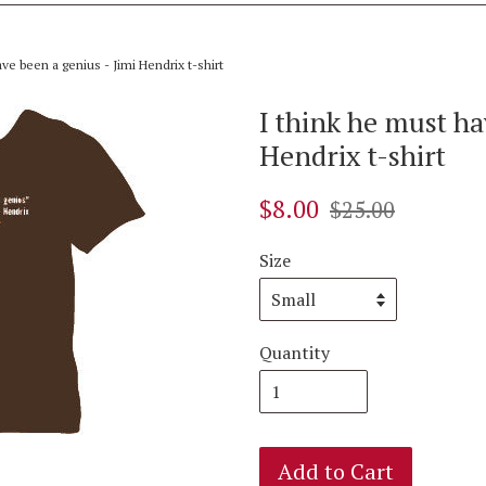
ve been a genius - Jimi Hendrix t-shirt
I think he must ha
Hendrix t-shirt
$8.00
$25.00
Size
Quantity
Add to Cart