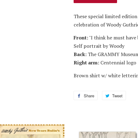
These special limited edition
celebration of Woody Guthrie
Front:
"I think he must have 
Self portrait by Woody
Back:
The GRAMMY Museum
Right arm:
Centennial logo
Brown shirt w/ white letteri
Share
Share
Tweet
Tweet
on
on
Facebook
Twitter