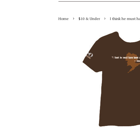
›
›
Home
$10 & Under
I think he must ha