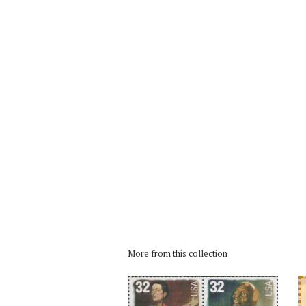
More from this collection