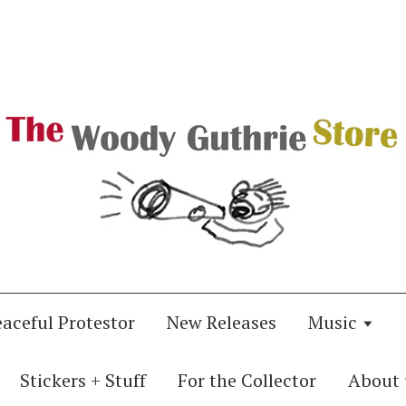
eaceful Protestor
New Releases
Music
Stickers + Stuff
For the Collector
About 