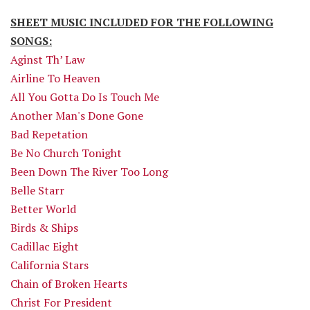
SHEET MUSIC INCLUDED FOR THE FOLLOWING
SONGS:
Aginst Th’ Law
Airline To Heaven
All You Gotta Do Is Touch Me
Another Man's Done Gone
Bad Repetation
Be No Church Tonight
Been Down The River Too Long
Belle Starr
Better World
Birds & Ships
Cadillac Eight
California Stars
Chain of Broken Hearts
Christ For President