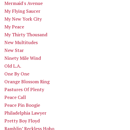
Mermaid's Avenue
My Flying Saucer
My New York City
My Peace
My Thirty Thousand
New Multitudes
New Star
Ninety Mile Wind
Old L.A.
One By One
Orange Blossom Ring
Pastures Of Plenty
Peace Call
Peace Pin Boogie
Philadelphia Lawyer
Pretty Boy Floyd
Ramblin’ Reckless Hobo