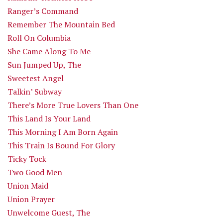
Ranger’s Command
Remember The Mountain Bed
Roll On Columbia
She Came Along To Me
Sun Jumped Up, The
Sweetest Angel
Talkin’ Subway
There’s More True Lovers Than One
This Land Is Your Land
This Morning I Am Born Again
This Train Is Bound For Glory
Ticky Tock
Two Good Men
Union Maid
Union Prayer
Unwelcome Guest, The