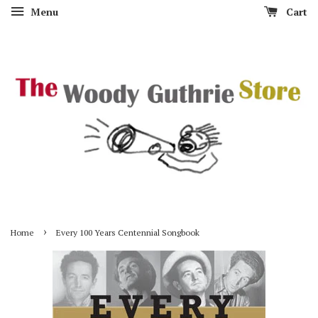
Menu
Cart
›
Home
Every 100 Years Centennial Songbook