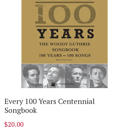
Every 100 Years Centennial
Songbook
$20.00