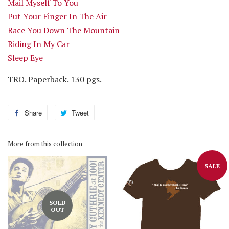
Mail Myself To You
Put Your Finger In The Air
Race You Down The Mountain
Riding In My Car
Sleep Eye
TRO. Paperback. 130 pgs.
Share
Share
Tweet
Tweet
on
on
Facebook
Twitter
More from this collection
SALE
SOLD
OUT