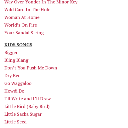
Way Over Yonder In The Minor Key
Wild Card In The Hole
Woman At Home
World’s On Fire
Your Sandal String
KIDS SONGS
Bigger
Bling Blang
Don’t You Push Me Down
Dry Bed
Go Waggaloo
Howdi Do
I’ll Write and I’ll Draw
Little Bird (Baby Bird)
Little Sacka Sugar
Little Seed