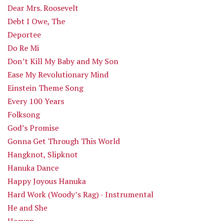
Dear Mrs. Roosevelt
Debt I Owe, The
Deportee
Do Re Mi
Don’t Kill My Baby and My Son
Ease My Revolutionary Mind
Einstein Theme Song
Every 100 Years
Folksong
God’s Promise
Gonna Get Through This World
Hangknot, Slipknot
Hanuka Dance
Happy Joyous Hanuka
Hard Work (Woody’s Rag) - Instrumental
He and She
Heaven