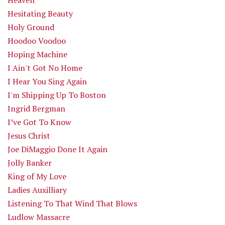
Hesitating Beauty
Holy Ground
Hoodoo Voodoo
Hoping Machine
I Ain't Got No Home
I Hear You Sing Again
I'm Shipping Up To Boston
Ingrid Bergman
I’ve Got To Know
Jesus Christ
Joe DiMaggio Done It Again
Jolly Banker
King of My Love
Ladies Auxilliary
Listening To That Wind That Blows
Ludlow Massacre