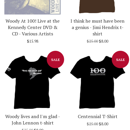
Woody At 100! Live at the
I think he must have been
Kennedy Center DVD &
a genius - Jimi Hendrix t-
CD - Various Artists
shirt
$15.98
$25.00
$8.00
SALE
SALE
Woody lives and I'm glad -
Centennial T-Shirt
John Lennon t-shirt
$25.00
$8.00