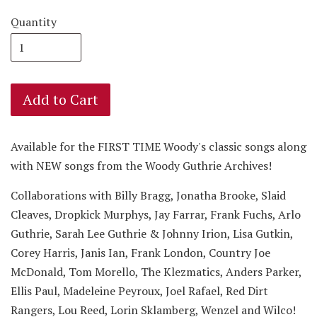
Quantity
Add to Cart
Available for the FIRST TIME
Woody's classic songs along
with NEW songs from the Woody Guthrie Archives!
Collaborations with Billy Bragg, Jonatha Brooke, Slaid
Cleaves, Dropkick Murphys, Jay Farrar, Frank Fuchs, Arlo
Guthrie, Sarah Lee Guthrie & Johnny Irion, Lisa Gutkin,
Corey Harris, Janis Ian, Frank London, Country Joe
McDonald, Tom Morello, The Klezmatics, Anders Parker,
Ellis Paul, Madeleine Peyroux, Joel Rafael, Red Dirt
Rangers, Lou Reed, Lorin Sklamberg, Wenzel and Wilco!