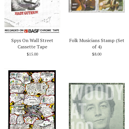
Spys On Wall Street
Folk Musicians Stamp (Set
Cassette Tape
of 4)
$15.00
$8.00