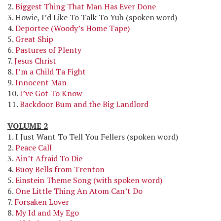
2.
Biggest Thing That Man Has Ever Done
3. Howie, I’d Like To Talk To Yuh (spoken word)
4.
Deportee (Woody’s Home Tape)
5.
Great Ship
6.
Pastures of Plenty
7.
Jesus Christ
8.
I’m a Child Ta Fight
9.
Innocent Man
10.
I’ve Got To Know
11.
Backdoor Bum and the Big Landlord
VOLUME 2
1. I Just Want To Tell You Fellers (spoken word)
2.
Peace Call
3.
Ain’t Afraid To Die
4.
Buoy Bells from Trenton
5.
Einstein Theme Song (with spoken word)
6.
One Little Thing An Atom Can’t Do
7.
Forsaken Lover
8.
My Id and My Ego