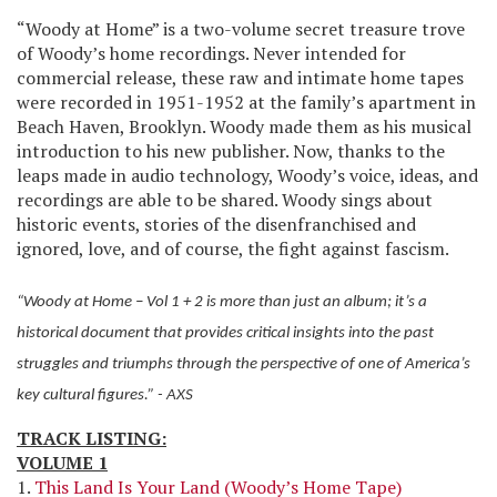
“Woody at Home” is a two-volume secret treasure trove
of Woody’s home recordings. Never intended for
commercial release, these raw and intimate home tapes
were recorded in 1951-1952 at the family’s apartment in
Beach Haven, Brooklyn. Woody made them as his musical
introduction to his new publisher. Now, thanks to the
leaps made in audio technology, Woody’s voice, ideas, and
recordings are able to be shared. Woody sings about
historic events, stories of the disenfranchised and
ignored, love, and of course, the fight against fascism.
“Woody at Home – Vol 1 + 2 is more than just an album; it’s a
historical document that provides critical insights into the past
struggles and triumphs through the perspective of one of America’s
key cultural figures.” - AXS
TRACK LISTING:
VOLUME 1
1.
This Land Is Your Land (Woody’s Home Tape)