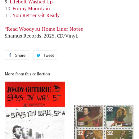
9.
Lifebelt Washed Up
10.
Funny Mountain
11.
You Better Git Ready
*Read Woody At Home Liner Notes
Shamus Records. 2025. CD/Vinyl.
Share
Share
Tweet
Tweet
on
on
Facebook
Twitter
More from this collection