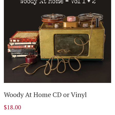
Woody At Home CD or Vinyl
$18.00