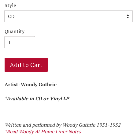
Style
Quantity
Add to Cart
Artist: Woody Guthrie
*Available in CD or Vinyl LP
Written and performed by Woody Guthrie 1951-1952
*Read Woody At Home Liner Notes