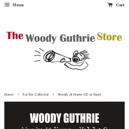
Menu
Cart
›
›
Home
For the Collector
Woody At Home CD or Vinyl