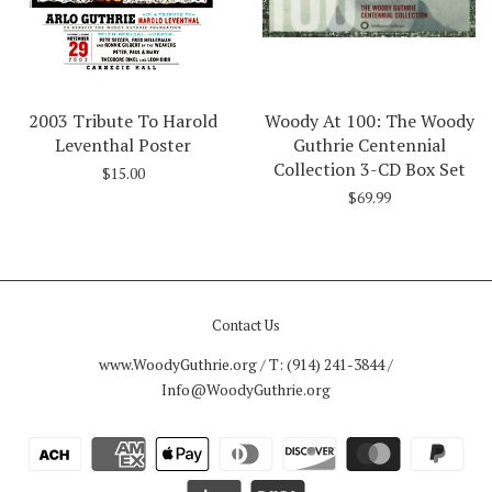
2003 Tribute To Harold
Woody At 100: The Woody
Leventhal Poster
Guthrie Centennial
Collection 3-CD Box Set
$15.00
$69.99
Contact Us
www.WoodyGuthrie.org / T: (914) 241-3844 /
Info@WoodyGuthrie.org