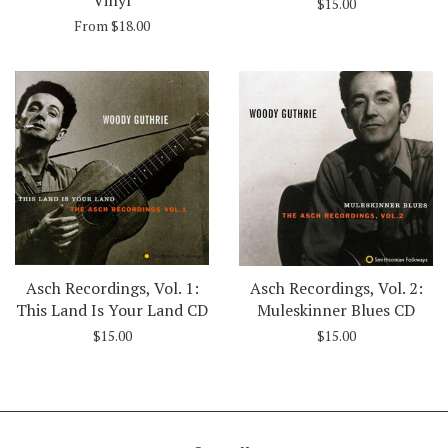
$15.00
From $18.00
Asch Recordings, Vol. 1:
Asch Recordings, Vol. 2:
This Land Is Your Land CD
Muleskinner Blues CD
$15.00
$15.00