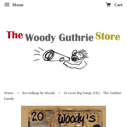
Menu
Cart
›
›
Home
Recordings by Woody
20 Grow Big Songs (CD) - The Guthrie
Family