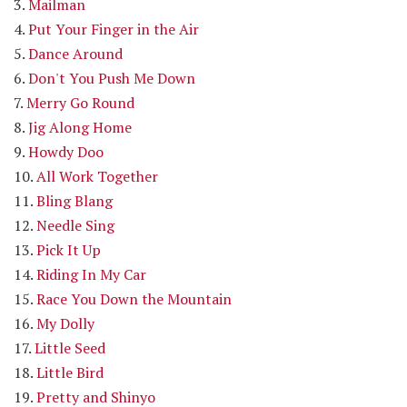
3.
Mailman
4.
Put Your Finger in the Air
5.
Dance Around
6.
Don't You Push Me Down
7.
Merry Go Round
8.
Jig Along Home
9.
Howdy Doo
10.
All Work Together
11.
Bling Blang
12.
Needle Sing
13.
Pick It Up
14.
Riding In My Car
15.
Race You Down the Mountain
16.
My Dolly
17.
Little Seed
18.
Little Bird
19.
Pretty and Shinyo