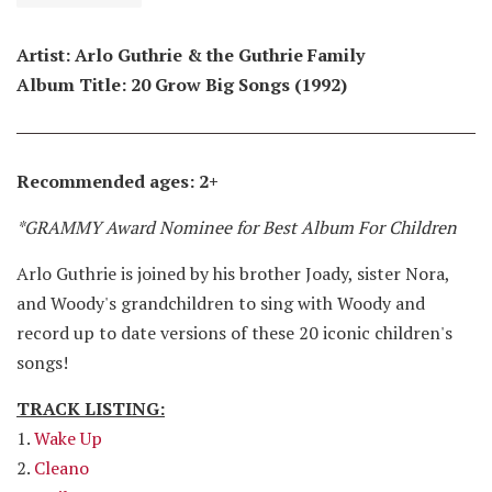
Artist: Arlo Guthrie & the Guthrie Family
Album Title: 20 Grow Big Songs (1992)
Recommended ages: 2+
*GRAMMY Award Nominee for Best Album For Children
Arlo Guthrie is joined by his brother Joady, sister Nora,
and Woody's grandchildren to sing with Woody and
record up to date versions of these 20 iconic children's
songs!
TRACK LISTING:
1.
Wake Up
2.
Cleano