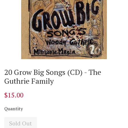
20 Grow Big Songs (CD) - The
Guthrie Family
$15.00
Quantity
Sold Out