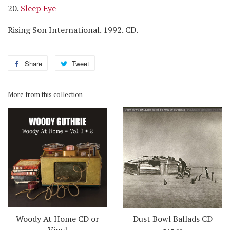
20.
Sleep Eye
Rising Son International. 1992. CD.
Share
Share
Tweet
Tweet
on
on
Facebook
Twitter
More from this collection
Woody At Home CD or
Dust Bowl Ballads CD
Vinyl