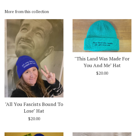
on
on
Facebook
Twitter
More from this collection
"This Land Was Made For
You And Me" Hat
$20.00
"All You Fascists Bound To
Lose" Hat
$20.00