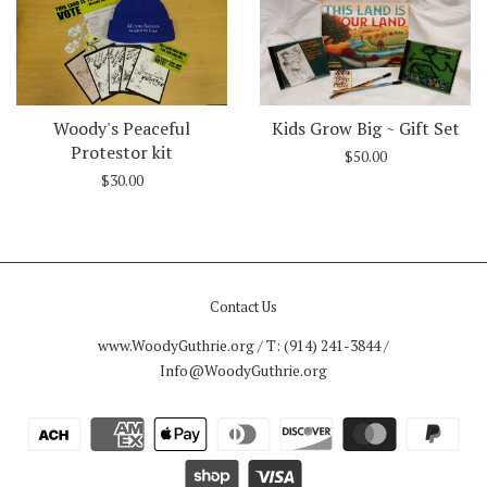
Woody's Peaceful
Kids Grow Big ~ Gift Set
Protestor kit
$50.00
$30.00
Contact Us
www.WoodyGuthrie.org / T: (914) 241-3844 /
Info@WoodyGuthrie.org