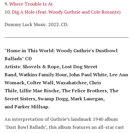
9.
Where Trouble Is At
10.
Dig A Hole (feat. Woody Guthrie and Cole Rotante)
Dummy Luck Music. 2022. CD.
"Home in This World: Woody Guthrie's Dustbowl
Ballads" CD
Artists: Shovels & Rope, Lost Dog Street
Band, Watkins Family Hour, John Paul White, Lee Ann
Womack, Colter Wall, Waxahatchee, Chris
Thile, Lillie Mae Rische, The Felice Brothers, The
Secret Sisters, Swamp Dogg, Mark Lanegan,
and Parker Millsap.
An interpretation of Guthrie’s landmark 1940 album
"Dust Bowl Ballads", this album features an all-star cast