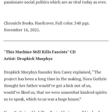
passionate social politics which are as vital today as ever.
Chronicle Books. Hardcover. Full color. 340 pgs.
November 16, 2021.
"This Machine Still Kills Fascists" CD
Artist: Dropkick Murphys
Dropkick Murphys founder Ken Casey explained, “The
project has been a long time in the making. Nora Guthrie
thought her father would’ve got a kick out of us,
would’ve liked us, that we were somewhat kindred spirits
so to speak, which to us was a huge honor.”