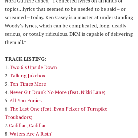
Nora Guthrie added, “I collected lyrics on all kinds of
topics…lyrics that seemed to be needed to be said – or
screamed – today. Ken Casey is a master at understanding
Woody’s lyrics, which can be complicated, long, deadly
serious, or totally ridiculous. DKM is capable of delivering
them all.”
TRACK LISTING:
1.
Two 6's Upside Down
2.
Talking Jukebox
3.
Ten Times More
4.
Never Git Drunk No More (feat. Nikki Lane)
5.
All You Fonies
6.
The Last One (feat. Evan Felker of Turnpike
Troubadors)
7.
Cadillac, Cadillac
8.
Waters Are A Risin'