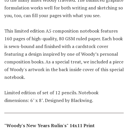
formulation works well for both writing and sketching so
you, too, can fill your pages with what you see.
This limited edition A5 composition notebook features
160 pages of high-quality, 80 GSM ruled paper. Each book
is sewn-bound and finished with a cardstock cover
featuring a design inspired by one of Woody’s personal
composition books. As a special treat, we included a piece
of Woody's artwork in the back inside cover of this special
notebook.
Limited edition of set of 12 pencils. Notebook
dimensions: 6" x 8". Designed by Blackwing.
"Woody's New Years Rulin's" 14x11 Print