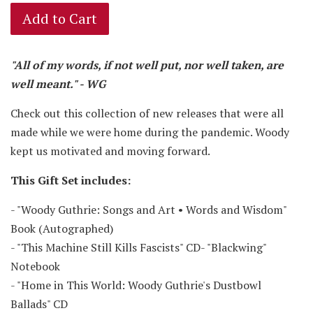
Add to Cart
"All of my words, if not well put, nor well taken, are
well meant." - WG
Check out this collection of new releases that were all
made while we were home during the pandemic. Woody
kept us motivated and moving forward.
This Gift Set
includes:
- "Woody Guthrie: Songs and Art • Words and Wisdom"
Book (Autographed)
- "This Machine Still Kills Fascists" CD- "Blackwing"
Notebook
- "Home in This World: Woody Guthrie's Dustbowl
Ballads" CD