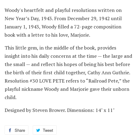
Woody's heartfelt and playful resolutions written on
New Year’s Day, 1943. From December 29, 1942 until
January 1, 1943, Woody filled a 72-page composition
book with a letter to his love, Marjorie.
This little gem, in the middle of the book, provides
insight into his daily concerns at the time — the large and
the small — and reflect his hopes of being his best before
the birth of their first child together, Cathy Ann Guthrie.
Resolution #30 LOVE PETE refers to “Railroad Pete,” the
playful nickname Woody and Marjorie gave their unborn
child.
Designed by Steven Brower. Dimensions: 14" x 11"
Share
Share
Tweet
Tweet