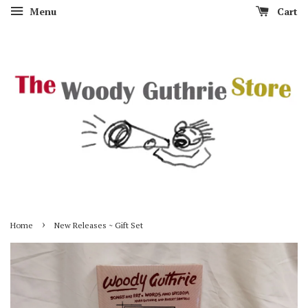
Menu
Cart
›
Home
New Releases ~ Gift Set