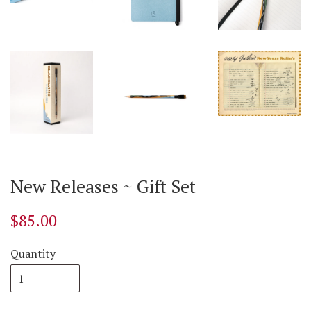
New Releases ~ Gift Set
$85.00
Quantity