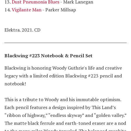
13.
Dust Pneumonia Blues
- Mark Lanegan
14.
Vigilante Man
- Parker Millsap
Elektra. 2021. CD
Blackwing #223 Notebook & Pencil Set
Blackwing is honoring Woody Guthrie's life and creative
legacy with a limited edition Blackwing #223 pencil and
notebook!
This is a tribute to Woody and his immutable optimism.
Each pencil features a design inspired by This Land’s
“ribbon of highway,” “endless skyway” and “golden valley.”
The matte black ferrule and earth-toned eraser are a nod
to the many miles Woody traveled. The balanced graphite