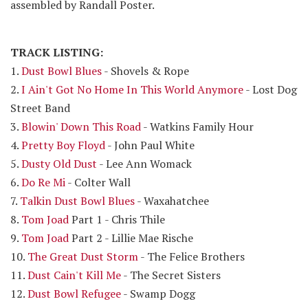
assembled by Randall Poster.
TRACK LISTING:
1.
Dust Bowl Blues
- Shovels & Rope
2.
I Ain't Got No Home In This World Anymore
- Lost Dog
Street Band
3.
Blowin' Down This Road
- Watkins Family Hour
4.
Pretty Boy Floyd
- John Paul White
5.
Dusty Old Dust
- Lee Ann Womack
6.
Do Re Mi
- Colter Wall
7.
Talkin Dust Bowl Blues
- Waxahatchee
8.
Tom Joad
Part 1 - Chris Thile
9.
Tom Joad
Part 2 - Lillie Mae Rische
10.
The Great Dust Storm
- The Felice Brothers
11.
Dust Cain't Kill Me
- The Secret Sisters
12.
Dust Bowl Refugee
- Swamp Dogg