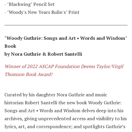
- "Blackwing" Pencil Set
- "Woody's New Years Rulin's" Print
"Woody Guthrie: Songs and Art • Words and Wisdom"
Book
by Nora Guthrie & Robert Santelli
Winner of 2022 ASCAP Foundation Deems Taylor/Virgil
Thomson Book Award!
Curated by his daughter Nora Guthrie and music
historian Robert Santelli the new book Woody Guthrie:
Songs and Art • Words and Wisdom delves deep into his
archives, giving unprecedented access and visibility to his
lyrics, art, and correspondence; and spotlights Guthrie’s